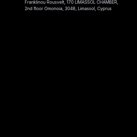
Franklinou Rousvelt, 170 LIMASSOL CHAMBER,
2nd floor Omonoia, 3048, Limassol, Cyprus