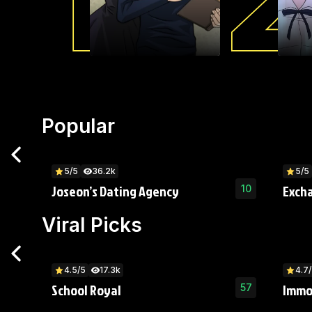
Popular
5/5
36.2k
5/5
Joseon’s Dating Agency
Exch
10
Viral Picks
4.5/5
17.3k
4.7
School Royal
Immo
57