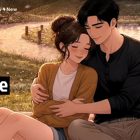
w
New
e