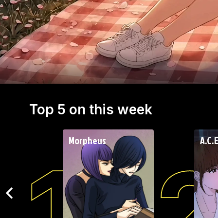
chance encounter might be the beginning of
something special.
Top 5 on this week
Morpheus
A.C.