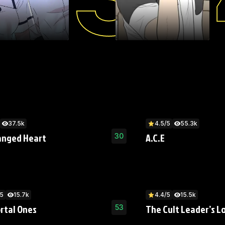
37.5k
4.5/5
55.3k
anged Heart
A.C.E
30
/5
15.7k
4.4/5
15.5k
rtal Ones
The Cult Leader’s L
53