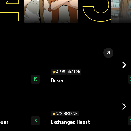
4.5/5
31.2k
Desert
15
5/5
37.5k
over
Exchanged Heart
8