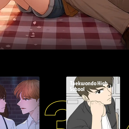
E
Taekwondo High
School