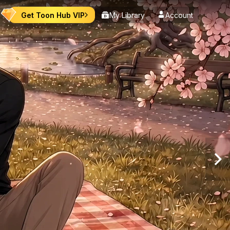
Get Toon Hub VIP
My Library
Account