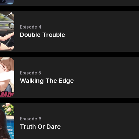
Episode 4
Double Trouble
Episode 5
Walking The Edge
Episode 6
Truth Or Dare