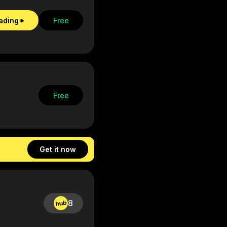
eading
Free
Free
Get it now
8