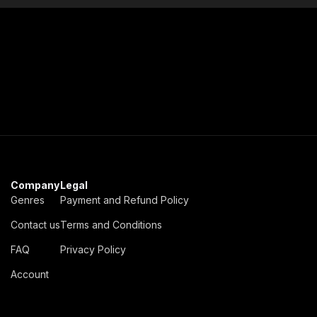
Company
Legal
Genres
Payment and Refund Policy
Contact us
Terms and Conditions
FAQ
Privacy Policy
Account