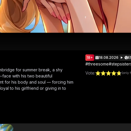
18+
18.08.2026
E
#
threesome
#
stepsister
bridge for summer break, a shy
Vote
:
(only 
-face with his two beautiful
nt for his body and soul — forcing him
al to his girlfriend or giving in to