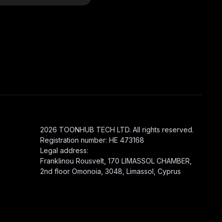
2026 TOONHUB TECH LTD. All rights reserved.
Registration number: HE 473168
Legal address:
Franklinou Rousvelt, 170 LIMASSOL CHAMBER,
2nd floor Omonoia, 3048, Limassol, Cyprus