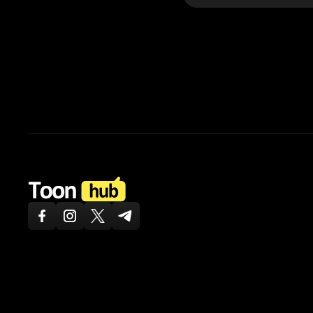
ToonHub
Facebook
Instagram
Twitter X
Telegram