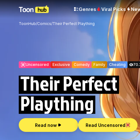
Genres
Viral Picks
Ne
ToonHub
/
Comics
/
Their Perfect Plaything
Uncensored
Exclusive
Comedy
Family
Cheating
70.
Their Perfect
Plaything
Read now
Read Uncensored