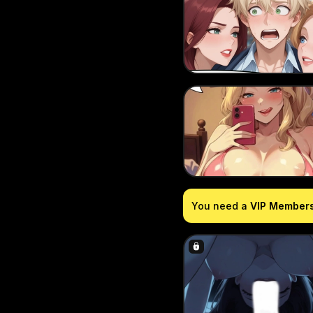
You need a
VIP Member