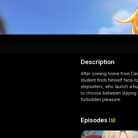
Description
After coming home from Cam
student finds himself face-to
stepsisters, who launch a hu
to choose between staying loy
forbidden pleasure.
Episodes
(
9
)