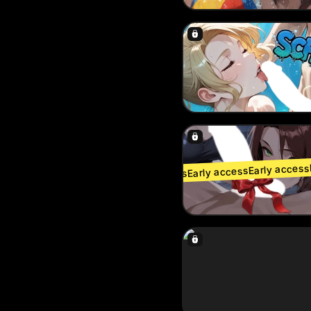
Early access
Early access
Early access