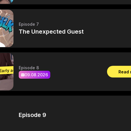
Episode 7
The Unexpected Guest
Episode 8
Early access
Read
09.08.2026
Episode 9