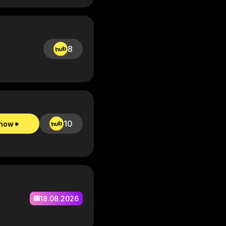
8
10
 now
18.08.2026