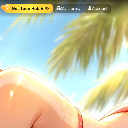
Get Toon Hub VIP
My Library
Account