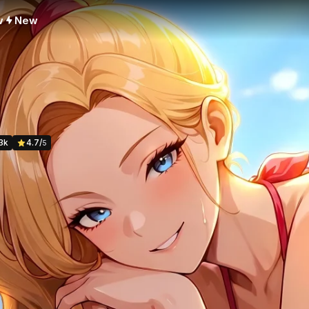
w
New
3k
4.7
/
5