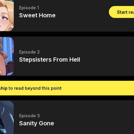
Episode 1
Start r
Sweet Home
Episode 2
Stepsisters From Hell
ship
to read beyond this point
Episode 3
Sanity Gone