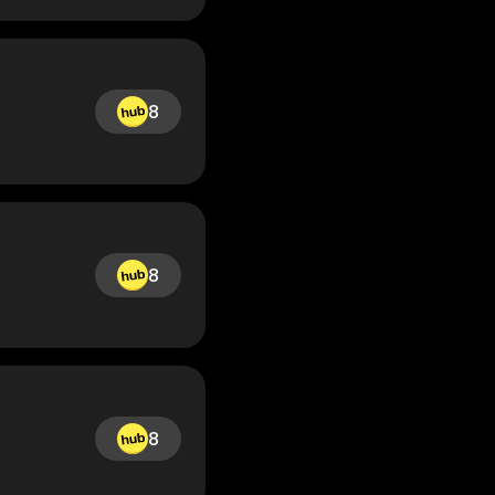
8
8
8