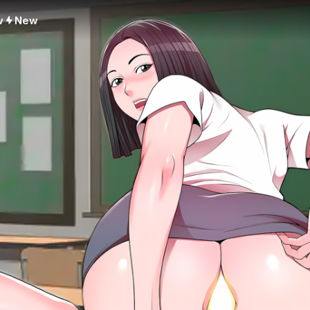
w
New