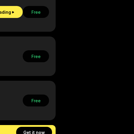
eading
Free
Free
Free
Get it now