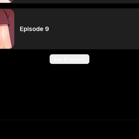
Episode 9
See 10 more