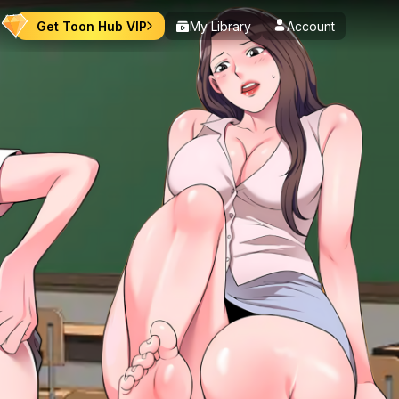
Get Toon Hub VIP
My Library
Account