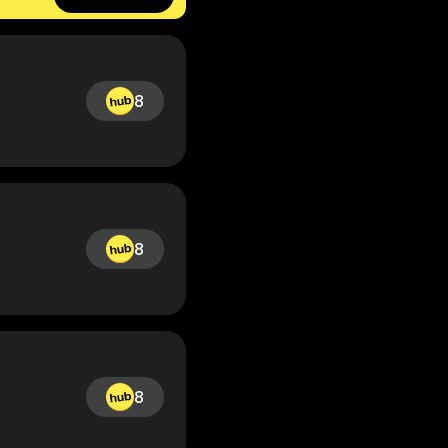
8
8
8