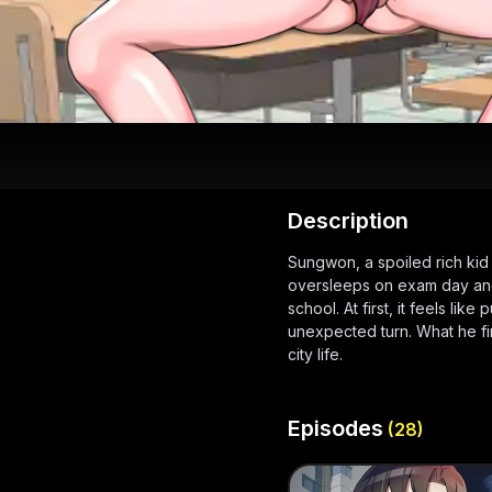
Description
Sungwon, a spoiled rich ki
oversleeps on exam day and 
school. At first, it feels lik
unexpected turn. What he fi
city life.
Episodes
(
28
)