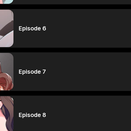
Episode 6
Episode 7
Episode 8