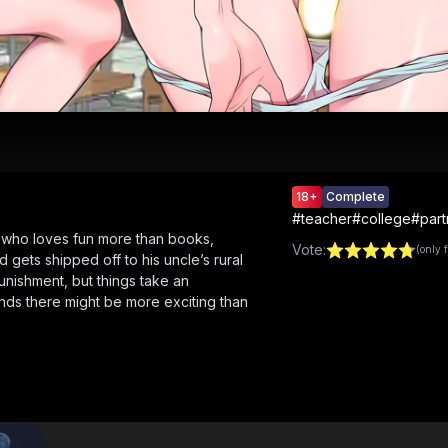
18+
Complete
#
teacher
#
college
#
par
d who loves fun more than books,
Vote
:
(only 
gets shipped off to his uncle’s rural
e punishment, but things take an
nds there might be more exciting than