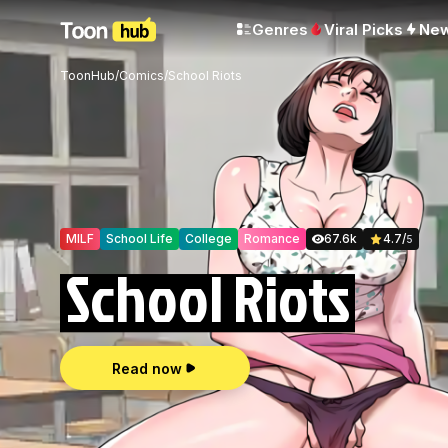
Genres
Viral Picks
Ne
ToonHub
/
Comics
/
School Riots
MILF
School Life
College
Romance
67.6k
4.7
/
5
School Riots
Read now