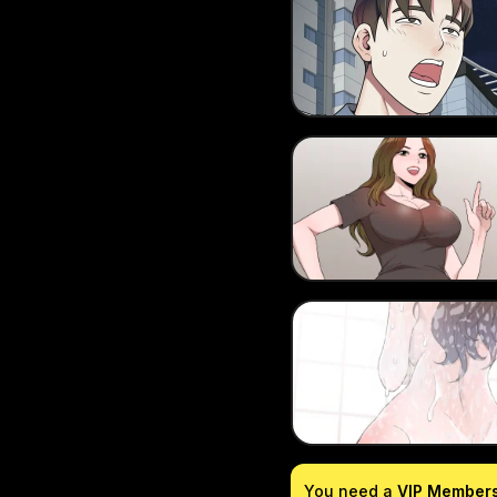
You need a
VIP Member