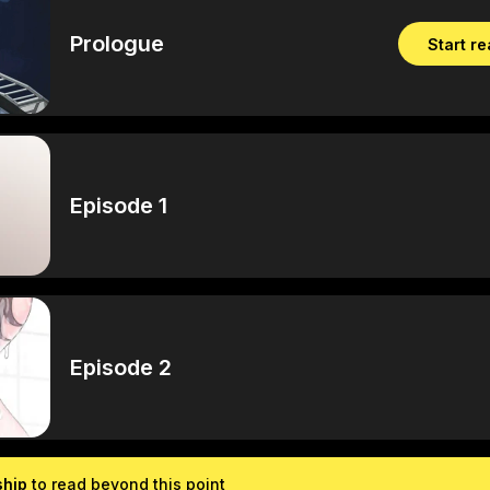
Prologue
Start r
Episode 1
Episode 2
ship
to read beyond this point