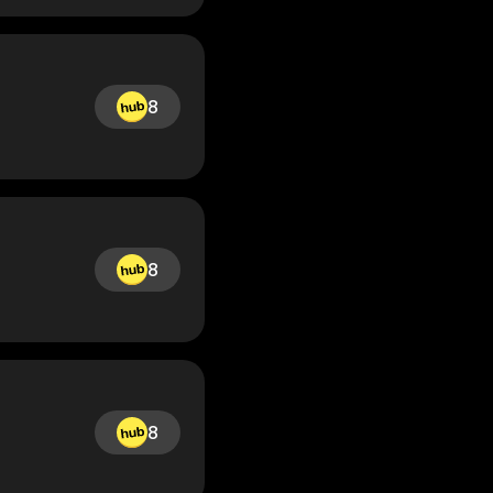
8
8
8