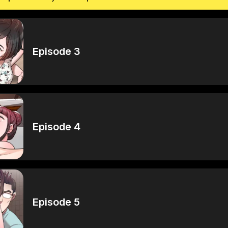
Episode 3
Episode 4
Episode 5