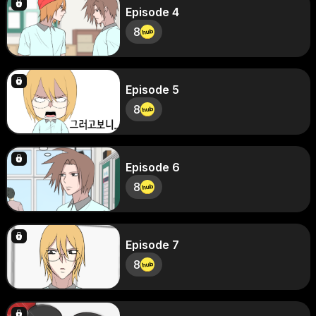
Episode 4
8
Episode 5
8
Episode 6
8
Episode 7
8