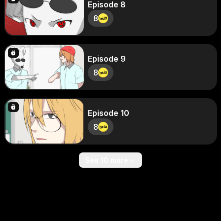
Episode 8
8
Episode 9
8
Episode 10
8
See 10 more