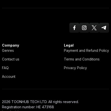
Facebook
Instagram
Twitter X
Teleg
ToonHub
Company
Legal
Genres
Payment and Refund Policy
Contact us
Terms and Conditions
FAQ
Privacy Policy
Account
2026 TOONHUB TECH LTD. All rights reserved.
Registration number: HE 473168