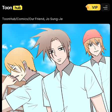
VIP
ToonHub
/
Comics
/
Our Friend, Jo Sung-Je