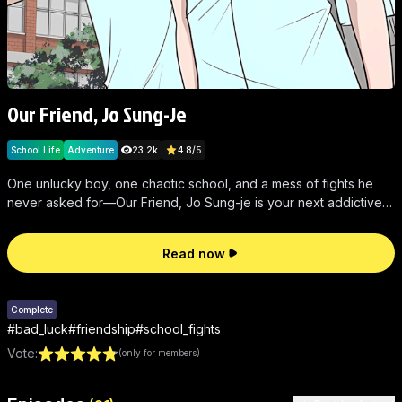
Our Friend, Jo Sung-Je
School Life
Adventure
23.2k
4.8
/
5
One unlucky boy, one chaotic school, and a mess of fights he
never asked for—Our Friend, Jo Sung-je is your next addictive,
wild comic fix.
Read now
Complete
#
bad_luck
#
friendship
#
school_fights
Vote
:
(only for members)