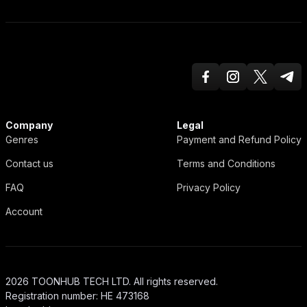
Facebook
Instagram
Twitter X
Teleg
ToonHub
Company
Legal
Genres
Payment and Refund Policy
Contact us
Terms and Conditions
FAQ
Privacy Policy
Account
2026 TOONHUB TECH LTD. All rights reserved.
Registration number: HE 473168