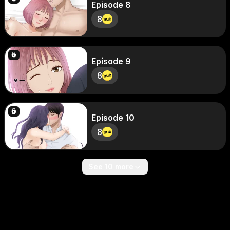
Episode 8
8
Episode 9
8
Episode 10
8
See 10 more