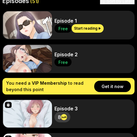
Episodes
Sort by
(
51
)
Sort by Latest
Episode 1
Free
Start reading
Episode 2
Free
You need a
VIP Membership
to read
Get it now
beyond this point
Episode 3
8