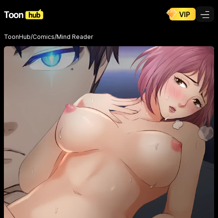
VIP
ToonHub
/
Comics
/
Mind Reader