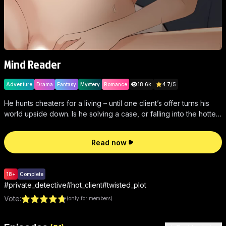
Mind Reader
Adventure
Drama
Fantasy
Mystery
Romance
18.6k
4.7
/
5
He hunts cheaters for a living – until one client’s offer turns his
world upside down. Is he solving a case, or falling into the hottest
trap of his life?
Read now
18+
Complete
#
private_detective
#
hot_client
#
twisted_plot
Vote
:
(only for members)