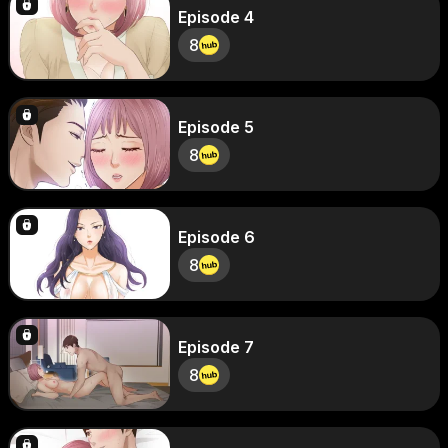
Episode 4
8
Episode 5
8
Episode 6
8
Episode 7
8