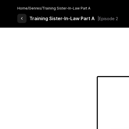
Home
/
Genres
/
Training Sister-In-Law Part A
Back to Comics
Training Sister-In-Law Part A
Episode 2