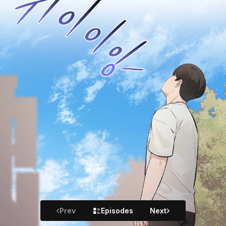
Prev
Episodes
Next