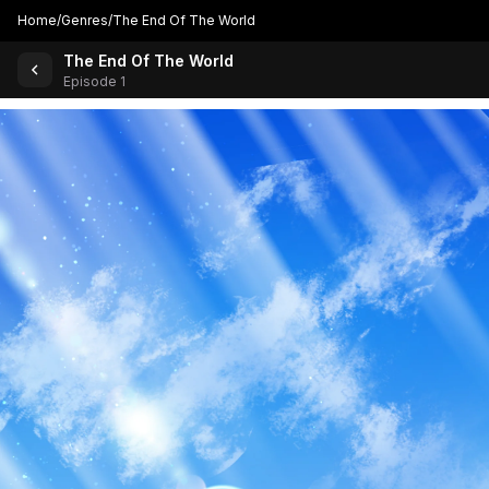
Home
/
Genres
/
The End Of The World
The End Of The World
Back to Comics
Episode 1