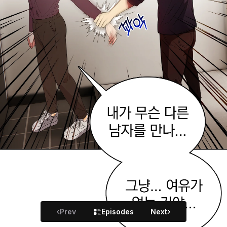
Prev
Episodes
Next