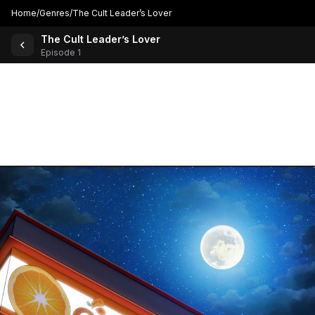
Home
/
Genres
/
The Cult Leader’s Lover
The Cult Leader’s Lover
Back to Comics
Episode 1