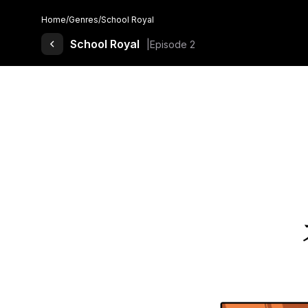
Home
/
Genres
/
School Royal
Back to Comics
School Royal
Episode 2