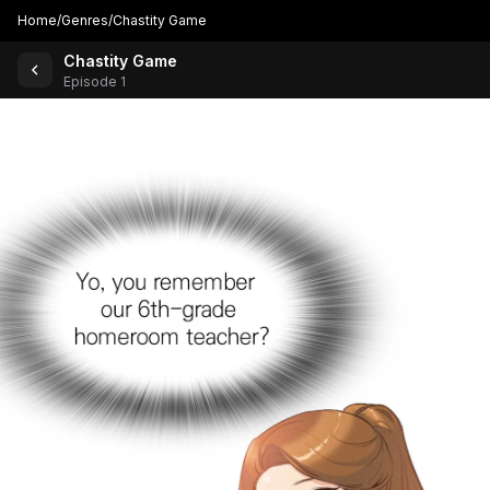
Home
/
Genres
/
Chastity Game
Chastity Game
Back to Comics
Episode 1