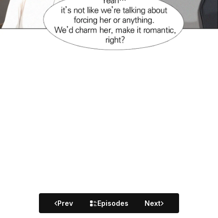
Prev
Episodes
Next